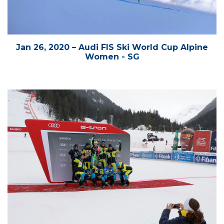
Jan 26, 2020 – Audi FIS Ski World Cup Alpine
Women - SG