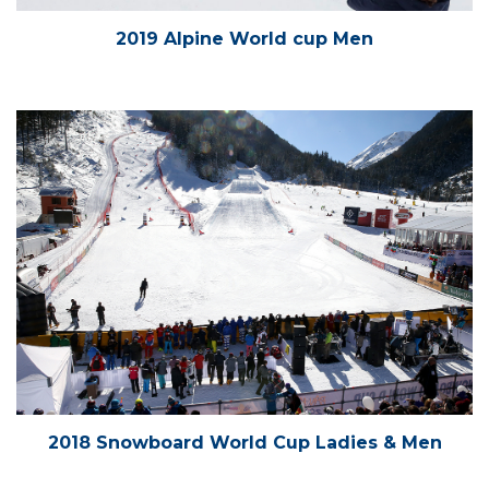
2019 Alpine World cup Men
2018 Snowboard World Cup Ladies & Men