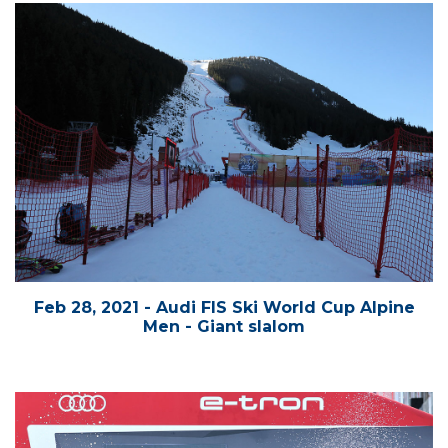
Feb 28, 2021 - Audi FIS Ski World Cup Alpine
Men - Giant slalom