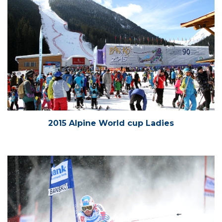
2015 Alpine World cup Ladies