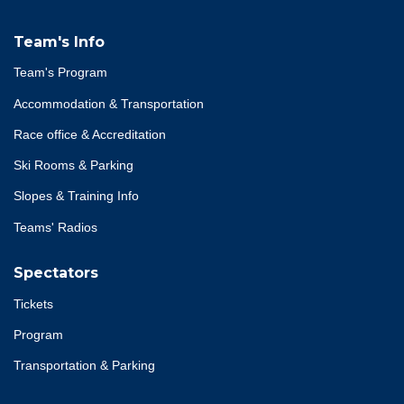
Team's Info
Team's Program
Accommodation & Transportation
Race office & Accreditation
Ski Rooms & Parking
Slopes & Training Info
Teams' Radios
Spectators
Tickets
Program
Transportation & Parking