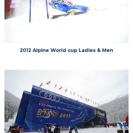
2012 Alpine World cup Ladies & Men