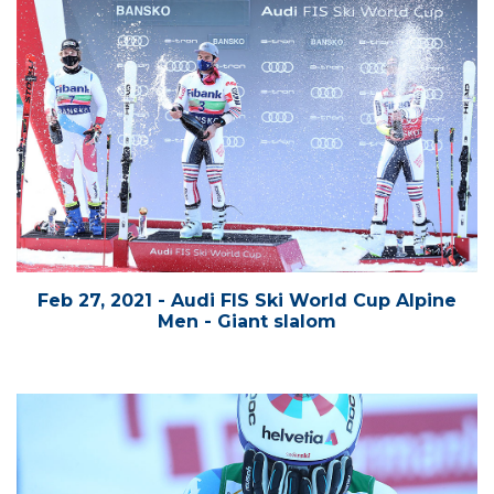
Feb 27, 2021 - Audi FIS Ski World Cup Alpine
Men - Giant slalom