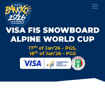
VISA FIS SNOWBOARD
ALPINE WORLD CUP
th
17
of Jan’26 – PGS,
th
18
of Jan’26 – PGS