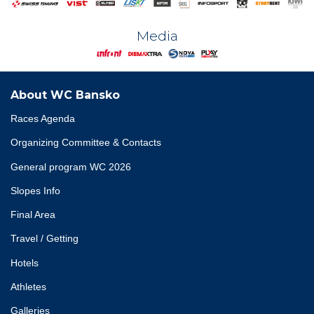
Media
About WC Bansko
Races Agenda
Organizing Committee & Contacts
General program WC 2026
Slopes Info
Final Area
Travel / Getting
Hotels
Athletes
Galleries