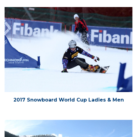
2017 Snowboard World Cup Ladies & Men