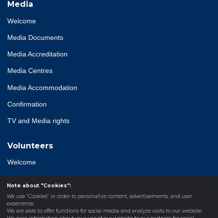
Media
Welcome
Media Documents
Media Accreditation
Media Centres
Media Accommodation
Confirmation
TV and Media rights
Volunteers
Welcome
Accreditation
Note about "Cookies":
We use "Cookies" in order to personalize content, advertisements, and user
experience.
We are able to offer functions for social media and analyze visits to our website.