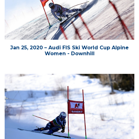
Jan 25, 2020 – Audi FIS Ski World Cup Alpine
Women - Downhill