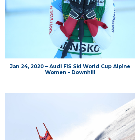
Jan 24, 2020 – Audi FIS Ski World Cup Alpine
Women - Downhill