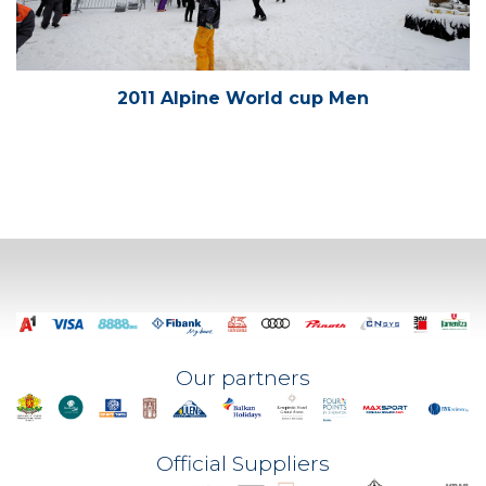
2011 Alpine World cup Men
Our partners
Official Suppliers