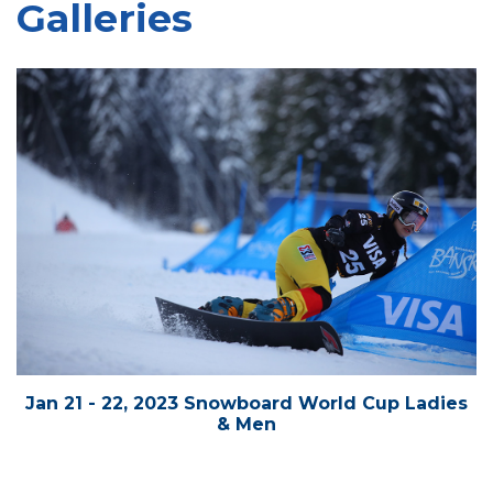
Galleries
Jan 21 - 22, 2023 Snowboard World Cup Ladies
& Men