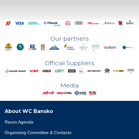
Our partners
Official Suppliers
Media
About WC Bansko
Races Agenda
Organizing Committee & Contacts