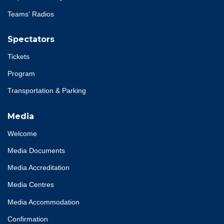
Teams' Radios
Spectators
Tickets
Program
Transportation & Parking
Media
Welcome
Media Documents
Media Accreditation
Media Centres
Media Accommodation
Confirmation