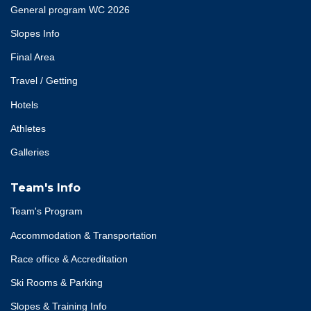
General program WC 2026
Slopes Info
Final Area
Travel / Getting
Hotels
Athletes
Galleries
Team's Info
Team's Program
Accommodation & Transportation
Race office & Accreditation
Ski Rooms & Parking
Slopes & Training Info