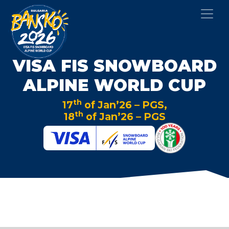
VISA FIS SNOWBOARD
ALPINE WORLD CUP
th
17
of Jan’26 – PGS,
th
18
of Jan’26 – PGS